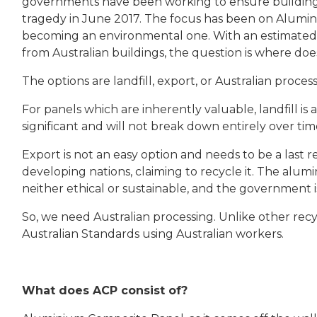
governments have been working to ensure building 
tragedy in June 2017. The focus has been on Alumin
becoming an environmental one. With an estimated 
from Australian buildings, the question is where do
The options are landfill, export, or Australian proces
For panels which are inherently valuable, landfill is
significant and will not break down entirely over tim
Export is not an easy option and needs to be a last r
developing nations, claiming to recycle it. The alum
neither ethical or sustainable, and the government is
So, we need Australian processing. Unlike other recy
Australian Standards using Australian workers.
What does ACP consist of?