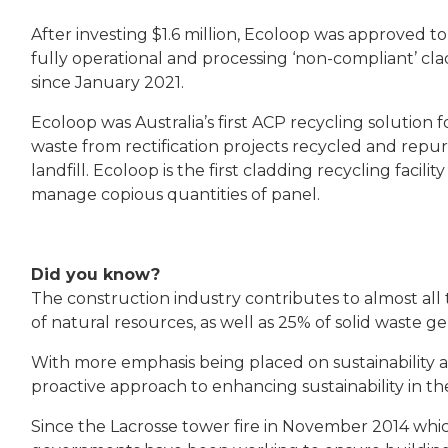
After investing $1.6 million, Ecoloop
was approved to
fully operational and processing ‘non-compliant’ clad
since January 2021.
Ecoloop was Australia’s first ACP recycling solution
waste from rectification projects recycled and rep
landfill. Ecoloop is the first cladding recycling faci
manage copious quantities of panel.
Did you know?
The construction industry contributes to almost all t
of natural resources, as well as 25% of solid waste 
With more emphasis being placed on sustainability an
proactive approach to enhancing sustainability in t
Since the Lacrosse tower fire in November 2014 whi