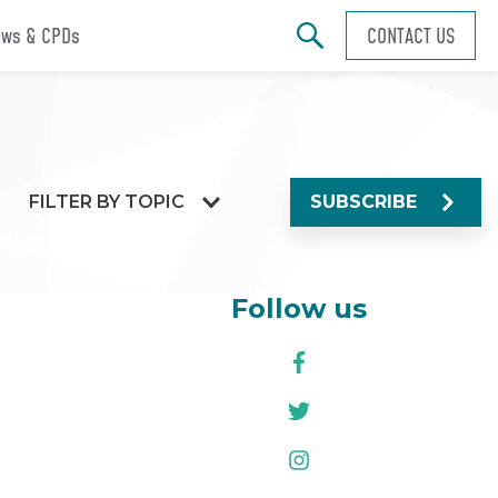
ws & CPDs
CONTACT US
FILTER BY TOPIC
SUBSCRIBE
Follow us