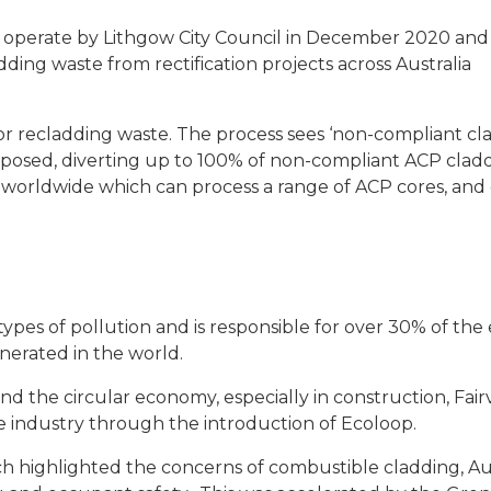
 operate by Lithgow City Council in December 2020 an
ding waste from rectification projects across Australia
 for recladding waste. The process sees ‘non-compliant cl
urposed, diverting up to 100% of non-compliant ACP clad
lity worldwide which can process a range of ACP cores, and 
ypes of pollution and is responsible for over 30% of the 
generated in the world.
d the circular economy, especially in construction, Fair
he industry through the introduction of Ecoloop.
ch highlighted the concerns of combustible cladding, Au