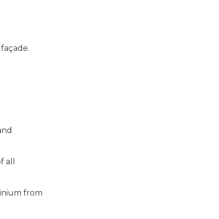
a façade.
 and
f all
minium from