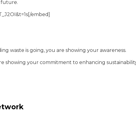
 future.
_J2OI&t=1s[/embed]
ding waste is going, you are showing your awareness.
are showing your commitment to enhancing sustainability
network