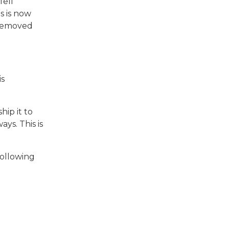
fell
s is now
 removed
is
hip it to
ys. This is
following