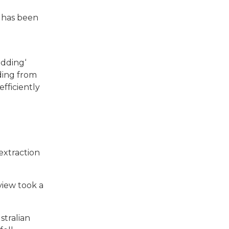
d
has been
adding‘
ding from
efficiently
extraction
view took a
stralian