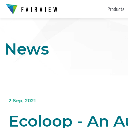
Products
News
2 Sep, 2021
Ecoloop - An Au