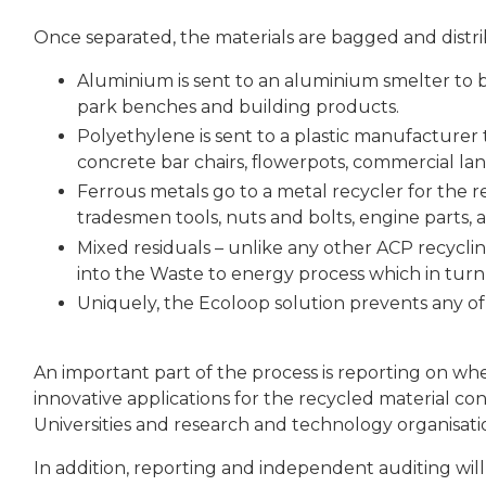
Once separated, the materials are bagged and distr
Aluminium is sent to an aluminium smelter to
park benches and building products.
Polyethylene is sent to a plastic manufacturer
concrete bar chairs, flowerpots, commercial land
Ferrous metals go to a metal recycler for the
tradesmen tools, nuts and bolts, engine parts,
Mixed residuals – unlike any other ACP recycli
into the Waste to energy process which in turn i
Uniquely, the Ecoloop solution prevents any of
An important part of the process is reporting on wh
innovative applications for the recycled material 
Universities and research and technology organisati
In addition, reporting and independent auditing will