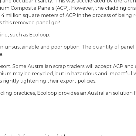
and occupant safety. This was accelerated by the Gren
ium Composite Panels (ACP). However, the cladding crisi
4 million square meters of ACP in the process of being
es this removed panel go?
sing, such as Ecoloop.
 an unsustainable and poor option. The quantity of panel 
e.
esort. Some Australian scrap traders will accept ACP and s
inium may be recycled, but in hazardous and impactful wa
 rightly tightening their export policies.
cling practices, Ecoloop provides an Australian solution 