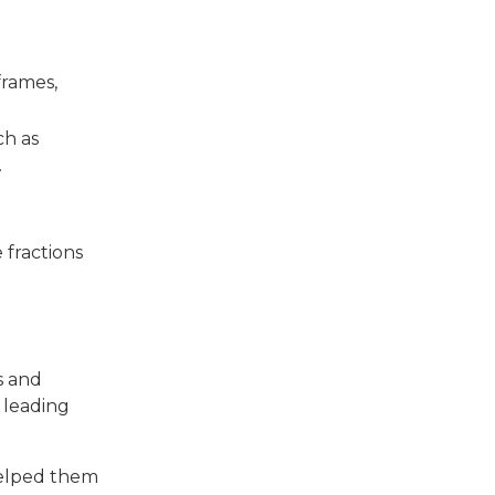
frames,
ch as
.
 fractions
s and
 leading
 helped them