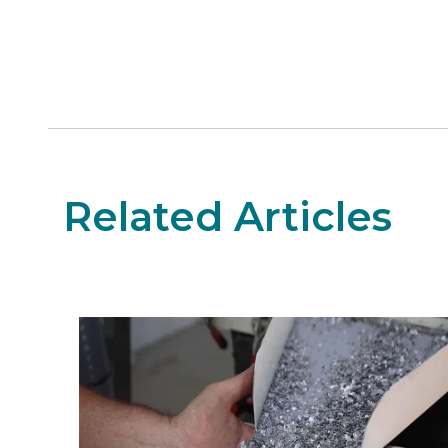
Related Articles