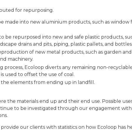
ibuted for repurposing.
 be made into new aluminium products, such as window 
 to be repurposed into new and safe plastic products, su
scape drains and pits, piping, plastic pallets, and bottles
 reproduction of new metal products, such as garden and
 and machinery.
ng process, Ecoloop diverts any remaining non-recyclable
s used to offset the use of coal.
 the elements from ending up in landfill.
ere the materials end up and their end use. Possible use
continue to be investigated through our engagement with
ons.
 provide our clients with statistics on how Ecoloop has