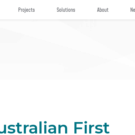
Projects
Solutions
About
Ne
stralian First