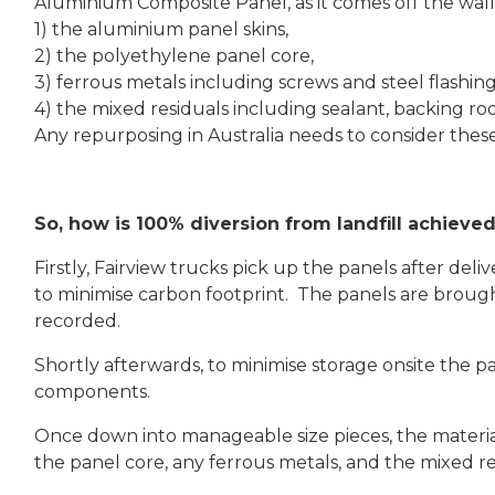
Aluminium Composite Panel, as it comes off the wall 
1) the aluminium panel skins,
2) the polyethylene panel core,
3) ferrous metals including screws and steel flashing
4) the mixed residuals including sealant, backing r
Any repurposing in Australia needs to consider thes
So, how is 100% diversion from landfill achieve
Firstly, Fairview trucks pick up the panels after del
to minimise carbon footprint. The panels are broug
recorded.
Shortly afterwards, to minimise storage onsite the pa
components.
Once down into manageable size pieces, the materia
the panel core, any ferrous metals, and the mixed re