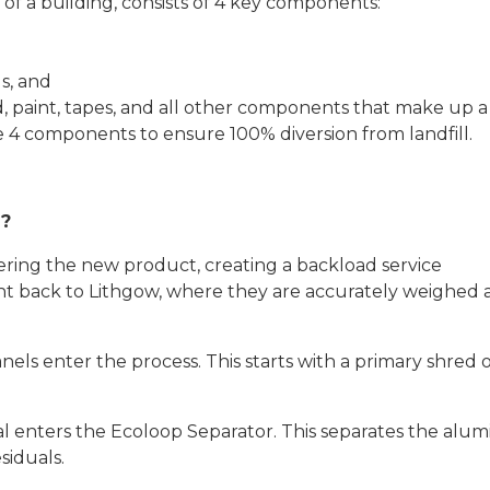
of a building, consists of 4 key components:
s, and
od, paint, tapes, and all other components that make up 
e 4 components to ensure 100% diversion from landfill.
d?
ivering the new product, creating a backload service
ht back to Lithgow, where they are accurately weighed
nels enter the process. This starts with a primary shred o
l enters the Ecoloop Separator. This separates the alu
siduals.