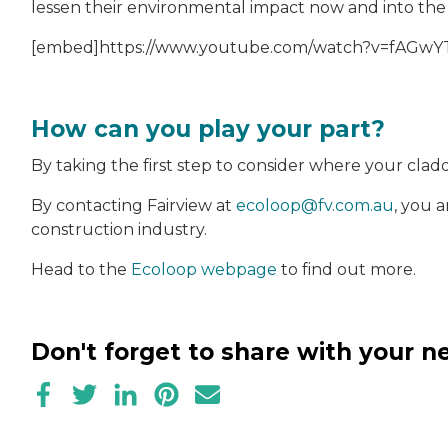
lessen their environmental impact now and into the
[embed]https://www.youtube.com/watch?v=fAGwYT
How can you play your part?
By taking the first step to consider where your clad
By contacting Fairview at
ecoloop@fv.com.au
, you 
construction industry.
Head to the
Ecoloop webpage
to find out more.
Don't forget to share with your 