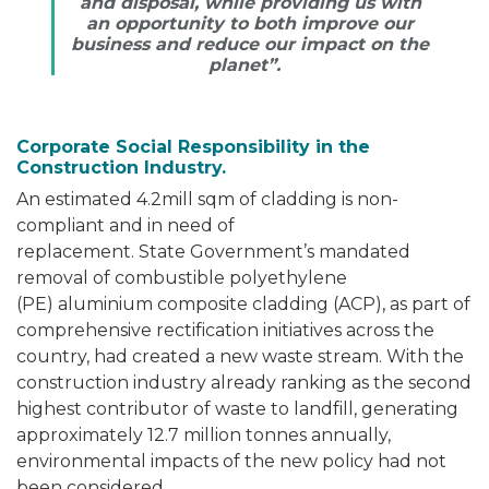
and disposal, while providing us with
an opportunity to both improve our
business and reduce our impact on the
planet”.
Corporate Social Responsibility in the
Construction Industry.
An estimated 4.2mill sqm of cladding is non-
compliant and in need of
replacement. State Government’s mandated
removal of combustible polyethylene
(PE) aluminium composite cladding (ACP), as part of
comprehensive rectification initiatives across the
country, had created a new waste stream. With the
construction industry already ranking as the second
highest contributor of waste to landfill, generating
approximately 12.7 million tonnes annually,
environmental impacts of the new policy had not
been considered.