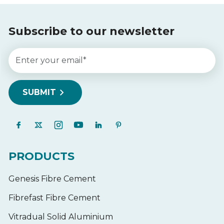
Subscribe to our newsletter
PRODUCTS
Genesis Fibre Cement
Fibrefast Fibre Cement
Vitradual Solid Aluminium