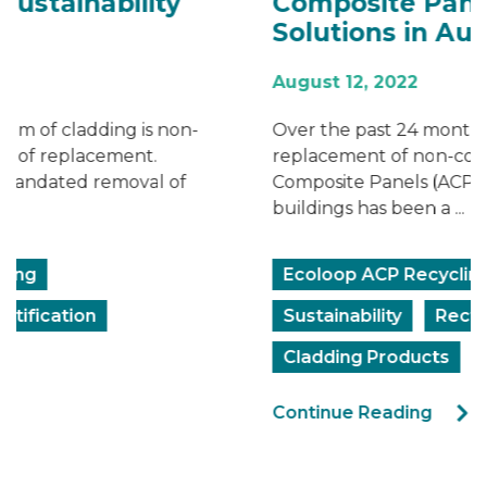
Composite Panel Recycling
Solutions in Australia
August 12, 2022
Over the past 24 months, the removal and
replacement of non-compliant Aluminium
Composite Panels (ACP) from Australian
buildings has been a ...
Ecoloop ACP Recycling
Sustainability
Rectification
Cladding Products
Continue Reading