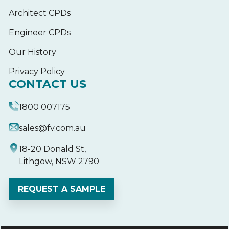
Architect CPDs
Engineer CPDs
Our History
Privacy Policy
CONTACT US
1800 007175
sales@fv.com.au
18-20 Donald St,
Lithgow, NSW 2790
REQUEST A SAMPLE