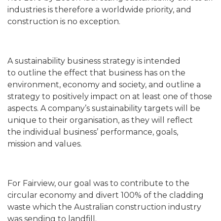
industries is therefore a worldwide priority, and
construction is no exception.
A sustainability business strategy is intended
to outline the effect that business has on the
environment, economy and society, and outline a
strategy to positively impact on at least one of those
aspects. A company’s sustainability targets will be
unique to their organisation, as they will reflect
the individual business’ performance, goals,
mission and values.
For Fairview, our goal was to contribute to the
circular economy and divert 100% of the cladding
waste which the Australian construction industry
was sending to landfill.