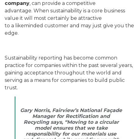
company
, can provide a competitive
advantage. When sustainability is a core business
value it will most certainly be attractive
to a likeminded customer and may just give you the
edge.
Sustainability reporting has become common
practice for companies within the past several years,
gaining acceptance throughout the world and
serving as a means for companies to build public
trust.
Gary Norris, Fairview’s National Façade
Manager for Rectification and
Recycling says, “Moving to a circular
model ensures that we take
responsibility for our materials use