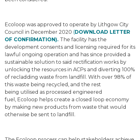
Ecoloop was approved to operate by Lithgow City
Council in December 2020
(
DOWNLOAD LETTER
OF CONFIRMATION).
The facility has the
development consents and licensing required for its
lawful ongoing operation
and has since provided a
sustainable solution to said rectification works by
unlocking the resources in ACPs and diverting 100%
of recladding waste from landfill. With over 98% of
this waste being recycled, and the rest
being utilised as processed engineered
fuel, Ecoloop helps create a closed loop economy
by making new products from waste that would
otherwise be sent to landfill.
The Ecoloop process can help stakeholders achieve