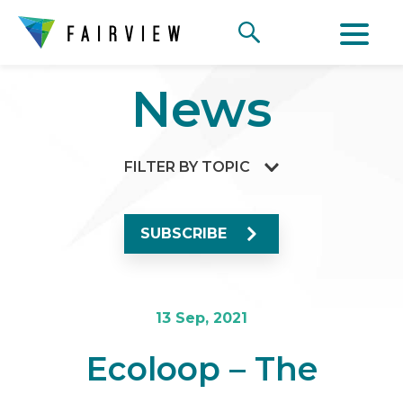
News
FILTER BY TOPIC
SUBSCRIBE
13 Sep, 2021
Ecoloop – The