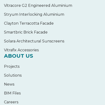
Vitracore G2 Engineered Aluminium
Stryum Interlocking Aluminium
Clayton Terracotta Facade
Smartbric Brick Facade
Solara Architectural Sunscreens
Vitrafix Accessories
ABOUT US
Projects
Solutions
News
BIM Files
Careers