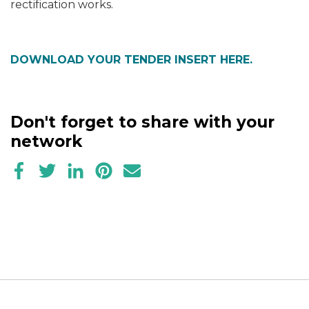
rectification works.
DOWNLOAD YOUR TENDER INSERT HERE.
Don't forget to share with your
network