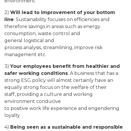
environment.
2)
Will lead to improvement of your bottom
line
. Sustainability focuses on efficiencies and
therefore savings in areas such as energy
consumption, waste control and
general logistical and
process analysis, streamlining, improve risk
management etc.
3)
Your employees benefit from healthier and
safer working conditions
. A business that has a
strong ESG policy will almost certainly have an
equally strong focus on the welfare of their
staff, providing a culture and working
environment conducive
to positive work life experience and engendering
loyalty
4)
Being seen as a sustainable and responsible