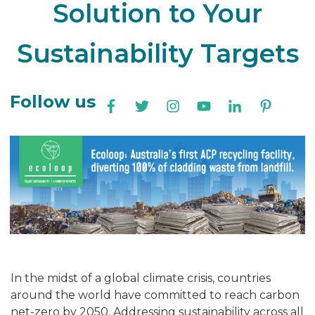
Solution to Your
Sustainability Targets
Follow us
In the midst of a global climate crisis, countries
around the world have committed to reach carbon
net-zero by 2050. Addressing sustainability across all