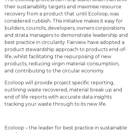
their sustainability targets and maximise resource
recovery from a product that until Ecoloop, was
considered rubbish. This initiative makes it easy for
builders, councils, developers, owners corporations
and strata managers to demonstrate leadership and
best practice in circularity. Fairview have adopted a
product stewardship approach to products end-of-
life, whilst facilitating the repurposing of new
products, reducing virgin material consumption,
and contributing to the circular economy.
Ecoloop will provide project specific reporting,
outlining waste recovered, material break up and
end of life reports with accurate data insights
tracking your waste through to its new life.
Ecoloop – the leader for best practice in sustainable