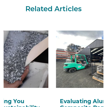
Related Articles
Evaluating Aluminium