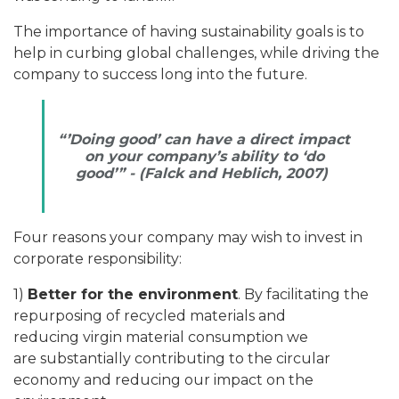
The importance of having sustainability goals is to
help in curbing global challenges, while driving the
company to success long into the future.
“’Doing good’ can have a direct impact
on your company’s ability to ‘do
good’” -
(Falck and Heblich, 2007)
Four reasons your company may wish to invest in
corporate responsibility:
1)
Better for the environment
. By facilitating the
repurposing of recycled materials and
reducing virgin material consumption we
are substantially contributing to the circular
economy and reducing our impact on the