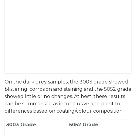
On the dark grey samples, the 3003 grade showed
blistering, corrosion and staining and the 5052 grade
showed little or no changes. At best, these results
can be summarised as inconclusive and point to
differences based on coating/colour composition.
3003 Grade
5052 Grade