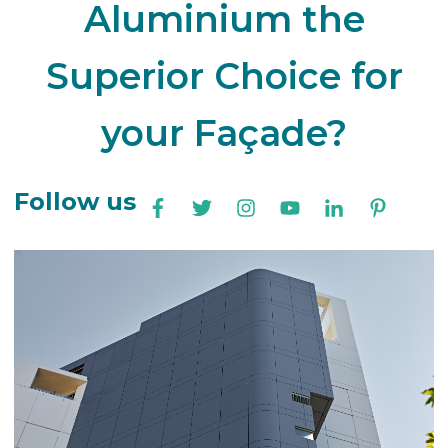
Aluminium the
Superior Choice for
your Façade?
Follow us