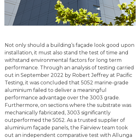
Not only should a building’s façade look good upon
installation, it must also stand the test of time and
withstand environmental factors for long term
performance. Through an analysis of testing carried
out in September 2022 by Robert Jeffrey at Pacific
Testing, it was concluded that 5052 marine-grade
aluminium failed to deliver a meaningful
performance advantage over the 3003 grade.
Furthermore, on sections where the substrate was
mechanically fabricated, 3003 significantly
outperformed the 5052. As a trusted supplier of
aluminium façade panels, the Fairview team took
out an independent comparative test with Allunga