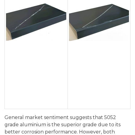
General market sentiment suggests that 5052
grade aluminium is the superior grade due to its
better corrosion performance. However, both