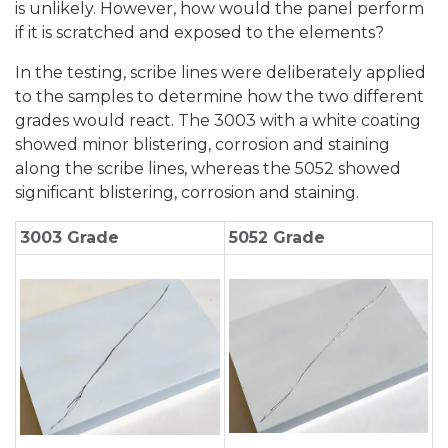
is unlikely. However, how would the panel perform
if it is scratched and exposed to the elements?
In the testing, scribe lines were deliberately applied
to the samples to determine how the two different
grades would react. The 3003 with a white coating
showed minor blistering, corrosion and staining
along the scribe lines, whereas the 5052 showed
significant blistering, corrosion and staining.
3003 Grade
5052 Grade