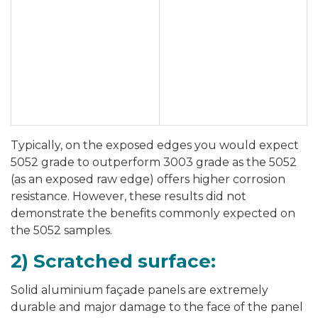
Typically, on the exposed edges you would expect
5052 grade to outperform 3003 grade as the 5052
(as an exposed raw edge) offers higher corrosion
resistance. However, these results did not
demonstrate the benefits commonly expected on
the 5052 samples.
2) Scratched surface:
Solid aluminium façade panels are extremely
durable and major damage to the face of the panel