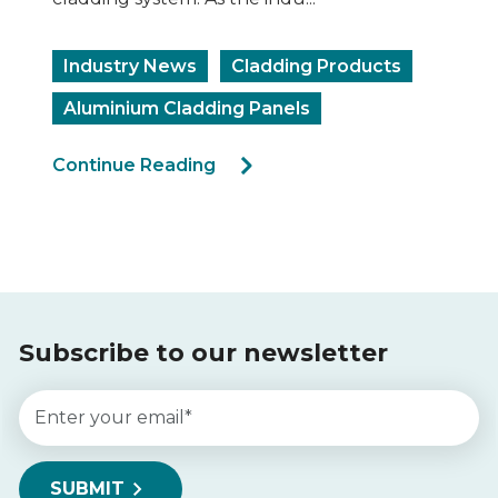
Industry News
Cladding Products
Aluminium Cladding Panels
Continue Reading
Subscribe to our newsletter