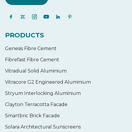
PRODUCTS
Genesis Fibre Cement
Fibrefast Fibre Cement
Vitradual Solid Aluminium
Vitracore G2 Engineered Aluminium
Stryum Interlocking Aluminium
Clayton Terracotta Facade
Smartbric Brick Facade
Solara Architectural Sunscreens