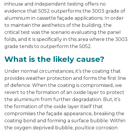
inhouse and independent testing offers no
evidence that 5052 outperforms the 3003 grade of
aluminium in cassette façade applications. In order
to maintain the aesthetics of the building, the
critical test was the scenario evaluating the panel
folds, and it is specifically in this area where the 3003
grade tends to outperform the 5052.
What is the likely cause?
Under normal circumstances, it’s the coating that
provides weather protection and forms the first line
of defence. When the coating is compromised, we
revert to the formation of an oxide layer to protect
the aluminium from further degradation. But, it’s
the formation of the oxide layer itself that
compromises the façade appearance, breaking the
coating bond and forming a surface bubble. Within
the oxygen deprived bubble, poultice corrosion