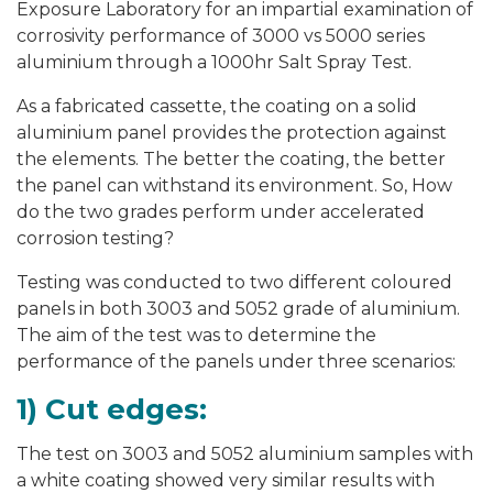
Exposure Laboratory for an impartial examination of
corrosivity performance of 3000 vs 5000 series
aluminium through a 1000hr Salt Spray Test.
As a fabricated cassette, the coating on a solid
aluminium panel provides the protection against
the elements. The better the coating, the better
the panel can withstand its environment. So, How
do the two grades perform under accelerated
corrosion testing?
Testing was conducted to two different coloured
panels in both 3003 and 5052 grade of aluminium.
The aim of the test was to determine the
performance of the panels under three scenarios:
1) Cut edges:
The test on 3003 and 5052 aluminium samples with
a white coating showed very similar results with