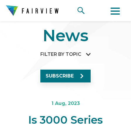
News
FILTER BY TOPIC
SUBSCRIBE
1 Aug, 2023
Is 3000 Series