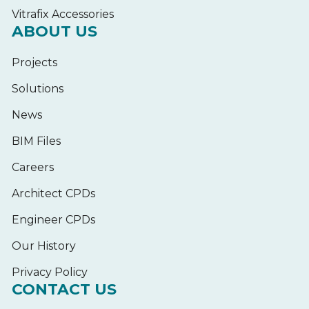
Vitrafix Accessories
ABOUT US
Projects
Solutions
News
BIM Files
Careers
Architect CPDs
Engineer CPDs
Our History
Privacy Policy
CONTACT US