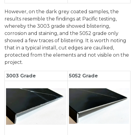
However, on the dark grey coated samples, the
results resemble the findings at Pacific testing,
whereby the 3003 grade showed blistering,
corrosion and staining, and the 5052 grade only
showed a few traces of blistering. It is worth noting
that in a typical install, cut edges are caulked,
protected from the elements and not visible on the
project.
3003 Grade
5052 Grade