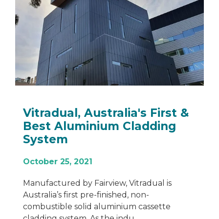
Vitradual, Australia's First &
Best Aluminium Cladding
System
October 25, 2021
Manufactured by Fairview, Vitradual is
Australia’s first pre-finished, non-
combustible solid aluminium cassette
cladding system. As the indu...