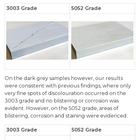
3003 Grade
5052 Grade
On the dark grey samples however, our results
were consistent with previous findings, where only
very fine spots of discolouration occurred on the
3003 grade and no blistering or corrosion was
evident. However, on the 5052 grade, areas of
blistering, corrosion and staining were evidenced.
3003 Grade
5052 Grade