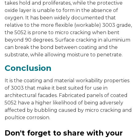
takes hold and proliferates, while the protective
oxide layer is unable to form in the absence of
oxygen. It has been widely documented that
relative to the more flexible (workable) 3003 grade,
the 5052 is prone to micro cracking when bent
beyond 90 degrees. Surface cracking in aluminium
can break the bond between coating and the
substrate, while allowing moisture to penetrate.
Conclusion
It is the coating and material workability properties
of 3003 that make it best suited for use in
architectural facades. Fabricated panels of coated
5052 have a higher likelihood of being adversely
affected by bubbling caused by micro cracking and
poultice corrosion.
Don't forget to share with your