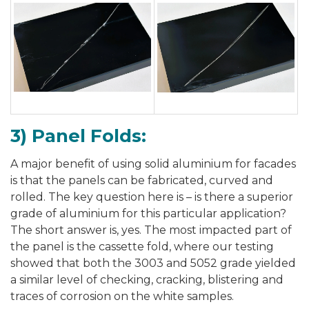
3) Panel Folds:
A major benefit of using solid aluminium for facades
is that the panels can be fabricated, curved and
rolled. The key question here is – is there a superior
grade of aluminium for this particular application?
The short answer is, yes. The most impacted part of
the panel is the cassette fold, where our testing
showed that both the 3003 and 5052 grade yielded
a similar level of checking, cracking, blistering and
traces of corrosion on the white samples.