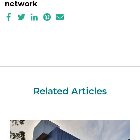
network
Related Articles