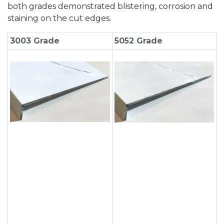
both grades demonstrated blistering, corrosion and
staining on the cut edges.
3003 Grade
5052 Grade