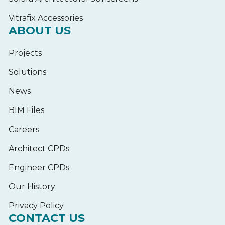
Vitrafix Accessories
ABOUT US
Projects
Solutions
News
BIM Files
Careers
Architect CPDs
Engineer CPDs
Our History
Privacy Policy
CONTACT US