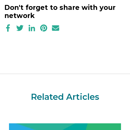
Don't forget to share with your
network
Related Articles