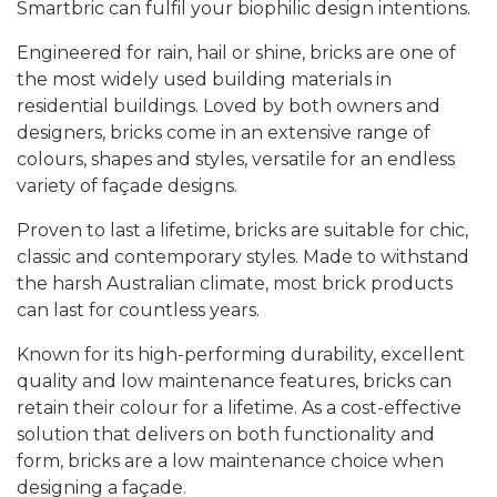
Smartbric can fulfil your biophilic design intentions.
Engineered for rain, hail or shine, bricks are one of
the most widely used building materials in
residential buildings. Loved by both owners and
designers, bricks come in an extensive range of
colours, shapes and styles, versatile for an endless
variety of façade designs.
Proven to last a lifetime, bricks are suitable for chic,
classic and contemporary styles. Made to withstand
the harsh Australian climate, most brick products
can last for countless years.
Known for its high-performing durability, excellent
quality and low maintenance features, bricks can
retain their colour for a lifetime. As a cost-effective
solution that delivers on both functionality and
form, bricks are a low maintenance choice when
designing a façade.