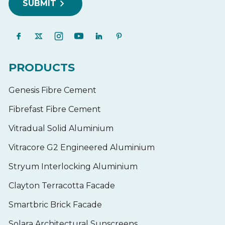
PRODUCTS
Genesis Fibre Cement
Fibrefast Fibre Cement
Vitradual Solid Aluminium
Vitracore G2 Engineered Aluminium
Stryum Interlocking Aluminium
Clayton Terracotta Facade
Smartbric Brick Facade
Solara Architectural Sunscreens