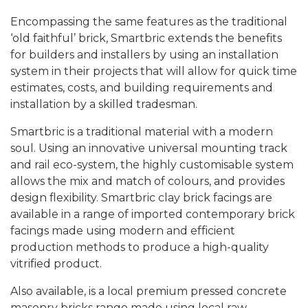
Encompassing the same features as the traditional
‘old faithful’ brick, Smartbric extends the benefits
for builders and installers by using an installation
system in their projects that will allow for quick time
estimates, costs, and building requirements and
installation by a skilled tradesman.
Smartbric is a traditional material with a modern
soul. Using an innovative universal mounting track
and rail eco-system, the highly customisable system
allows the mix and match of colours, and provides
design flexibility.
Smartbric clay brick facings are
available in a range of imported contemporary brick
facings made using modern and efficient
production methods to produce a high-quality
vitrified product.
Also available, is a local premium pressed concrete
masonry bricks range made using local raw