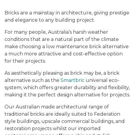
Bricks are a mainstay in architecture, giving prestige
and elegance to any building project.
For many people, Australia’s harsh weather
conditions that are a natural part of the climate
make choosing a low maintenance brick alternative
a much more attractive and cost-effective option
for their projects.
As aesthetically pleasing as brick may be, a brick
alternative such as the
Smartbric
universal eco-
system, which offers greater durability and flexibility,
making it the perfect design alternative for projects.
Our Australian made architectural range of
traditional bricks are ideally suited to Federation
style buildings, upscale commercial buildings, and
restoration projects whilst our imported