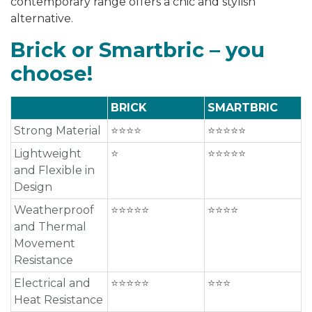
contemporary range offers a chic and stylish
alternative.
Brick or Smartbric – you
choose!
BRICK
SMARTBRIC
Strong Material
⭐⭐⭐⭐
⭐⭐⭐⭐⭐
Lightweight
⭐
⭐⭐⭐⭐⭐
and Flexible in
Design
Weatherproof
⭐⭐⭐⭐⭐
⭐⭐⭐⭐
and Thermal
Movement
Resistance
Electrical and
⭐⭐⭐⭐⭐
⭐⭐⭐
Heat Resistance