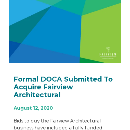
What is Recladding and
When Do You Need to Do it?
November 30, 2022
Recladding has taken centre stage as an
important process in the construction
industry. Replacing old, damaged or