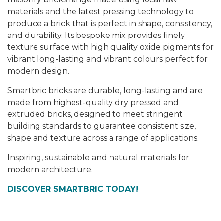
materials and the latest pressing technology to
produce a brick that is perfect in shape, consistency,
and durability. Its bespoke mix provides finely
texture surface with high quality oxide pigments for
vibrant long-lasting and vibrant colours perfect for
modern design.
Smartbric bricks are durable, long-lasting and are
made from highest-quality dry pressed and
extruded bricks, designed to meet stringent
building standards to guarantee consistent size,
shape and texture across a range of applications.
Inspiring, sustainable and natural materials for
modern architecture.
DISCOVER SMARTBRIC TODAY!