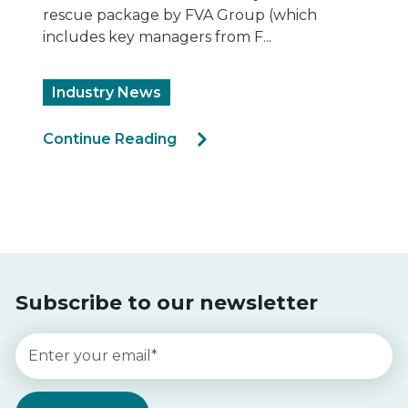
noncompliant façade claddi...
Ecoloop ACP Recycling
Sustainability
Rectification
Cladding Products
Continue Reading
Subscribe to our newsletter