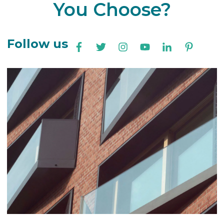
You Choose?
Follow us