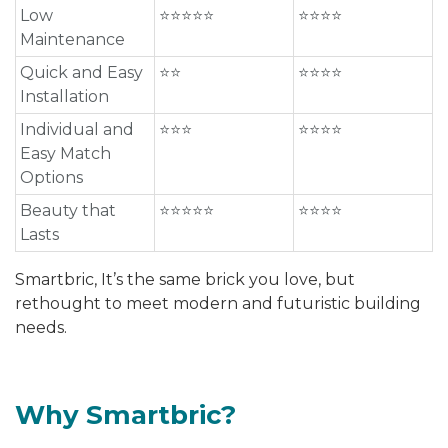
Low
⭐⭐⭐⭐⭐
⭐⭐⭐⭐
Maintenance
Quick and Easy
⭐⭐
⭐⭐⭐⭐
Installation
Individual and
⭐⭐⭐
⭐⭐⭐⭐
Easy Match
Options
Beauty that
⭐⭐⭐⭐⭐
⭐⭐⭐⭐
Lasts
Smartbric, It’s the same brick you love, but
rethought to meet modern and futuristic building
needs.
Why Smartbric?