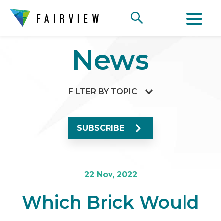
News
FILTER BY TOPIC
SUBSCRIBE
22 Nov, 2022
Which Brick Would