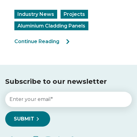
Industry N
y News
Projects
Continue Re
um Cladding Panels
 Reading
Subscribe to our newsletter