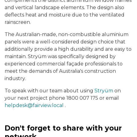
compliments the distinct aluminium window frames
and vertical landscape elements. The design also
deflects heat and moisture due to the ventilated
rainscreen.
The Australian-made, non-combustible aluminium
panels were a well-considered design choice that
additionally provide a high durability and are easy to
maintain. Stryüm was specifically designed by
experienced commercial façade professionals to
meet the demands of Australia's construction
industry.
To speak with our team about using
Stryüm
on
your next project phone 1800 007 175 or email
helpdesk@fairview.local
.
Don't forget to share with your
network