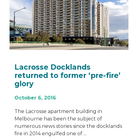
sse Docklands
Encore: 
ed to former ‘pre-fire’
Bondi Ju
October 23,
6, 2016
Eastern Sydne
stunning mix
sse apartment building in
The collabora
e has been the subject of
Group and aw
 news stories since the docklands
14 engulfed one of ...