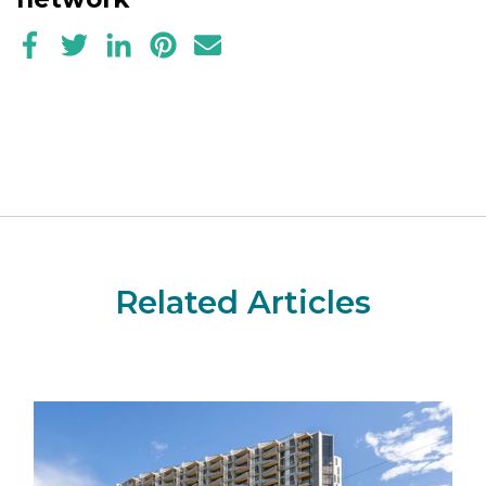
Related Articles