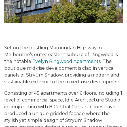
Set on the bustling Maroondah Highway in
Melbourne’s outer eastern suburb of Ringwood is
the notable
Evelyn Ringwood Apartments
. The
boutique mid-rise development is clad in vertical
panels of Stryüm Shadow, providing a modern and
sustainable exterior to the mixed-use development.
Consisting of 45 apartments over 6 floors, including 1
level of commercial space, Idle Architecture Studio
in conjunction with B Central Constructions have
produced a unique gridded façade where the
stylish yet simple design of Stryüm Shadow