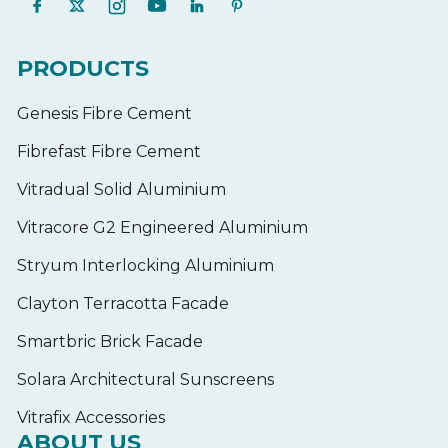
PRODUCTS
Genesis Fibre Cement
Fibrefast Fibre Cement
Vitradual Solid Aluminium
Vitracore G2 Engineered Aluminium
Stryum Interlocking Aluminium
Clayton Terracotta Facade
Smartbric Brick Facade
Solara Architectural Sunscreens
Vitrafix Accessories
ABOUT US