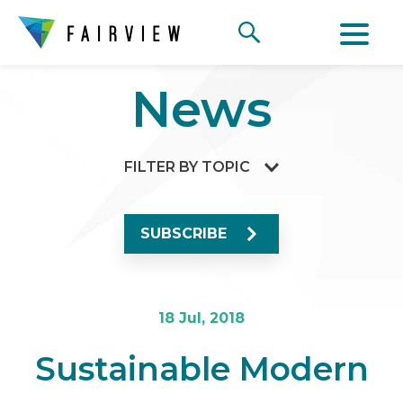
News
FILTER BY TOPIC
SUBSCRIBE
18 Jul, 2018
Sustainable Modern