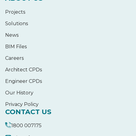
Projects
Solutions
News
BIM Files
Careers
Architect CPDs
Engineer CPDs
Our History
Privacy Policy
CONTACT US
1800 007175