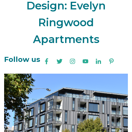
Design: Evelyn
Ringwood
Apartments
Follow us