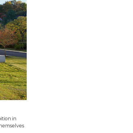
tion in
 themselves