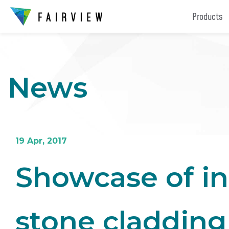
Products
News
19 Apr, 2017
Showcase of in
stone cladding