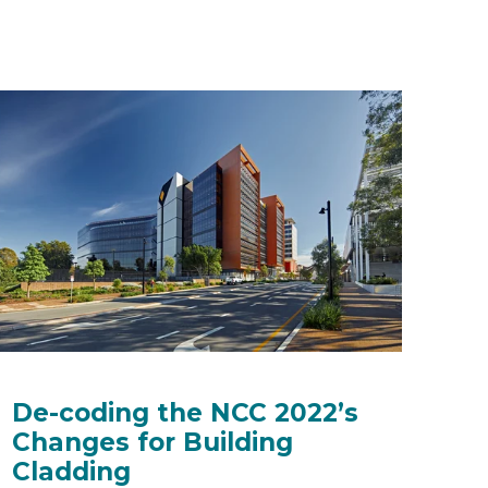
De-coding the NCC 2022’s
Changes for Building
Cladding