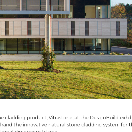
 cladding product, Vitrastone, at the DesignBuild exhibi
rst-hand the innovative natural stone cladding system for
itional dimensional stone.