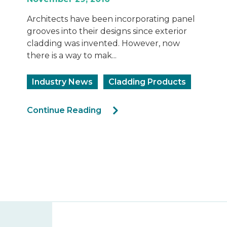
Architects have been incorporating panel
grooves into their designs since exterior
cladding was invented. However, now
there is a way to mak...
Industry News
Cladding Products
Continue Reading