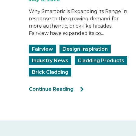
Why Smartbric is Expanding its Range In
response to the growing demand for
more authentic, brick-like facades,
Fairview have expanded its co...
Fairview
Design Inspiration
Industry News
Cladding Products
Brick Cladding
Continue Reading