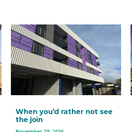
When you’d rather not see
the join
November 29, 2016