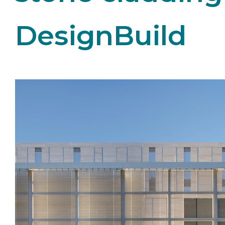
DesignBuild