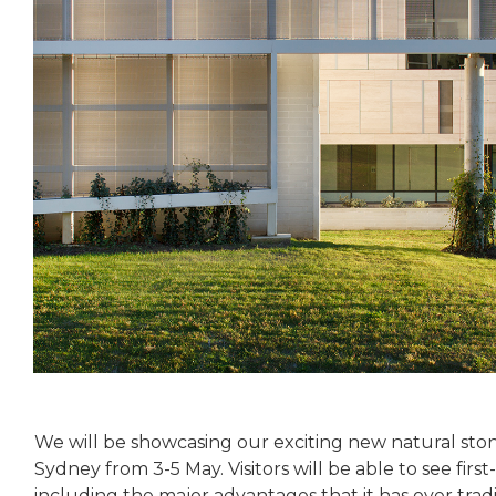
We will be showcasing our exciting new natural stone
Sydney from 3-5 May. Visitors will be able to see fi
including the major advantages that it has over trad