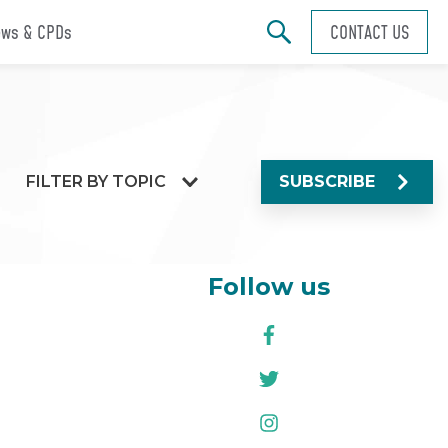
ws & CPDs
CONTACT US
FILTER BY TOPIC
SUBSCRIBE
Follow us