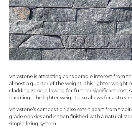
Vitrastone is attracting considerable interest from th
almost a quarter of the weight. This lighter weight 
cladding zone, allowing for further significant cost-
handling. The lighter weight also allows for a strea
Vitrastone’s composition also sets it apart from tradi
grade epoxies and is then finished with a natural sto
simple fixing system.