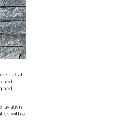
tone but at
up and
ng and
, aviation
alled with a