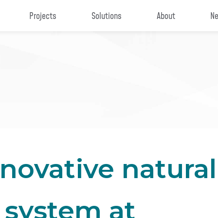
Projects
Solutions
About
Ne
novative natural
 system at