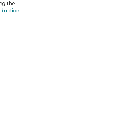
ing the
oduction
.