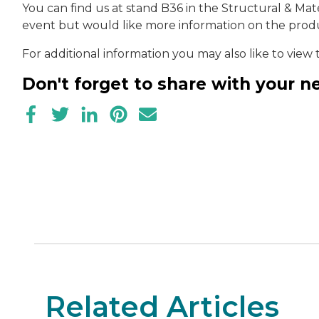
You can find us at stand B36 in the Structural & Mater
event but would like more information on the produ
For additional information you may also like to view
Don't forget to share with your 
Related Articles