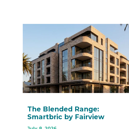
The Blended Range:
Smartbric by Fairview
July 8, 2026