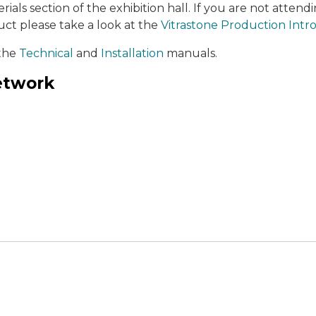
ials section of the exhibition hall. If you are not attend
ct please take a look at the
Vitrastone Production Intr
 the
Technical
and
Installation
manuals.
network