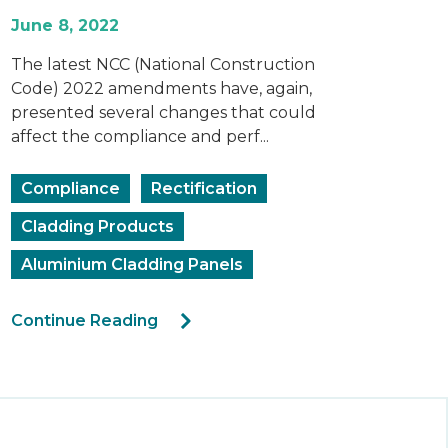
June 8, 2022
The latest NCC (National Construction
Code) 2022 amendments have, again,
presented several changes that could
affect the compliance and perf...
Compliance
Rectification
Cladding Products
Aluminium Cladding Panels
Continue Reading