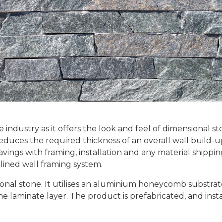
e industry as it offers the look and feel of dimensional s
reduces the required thickness of an overall wall build-
savings with framing, installation and any material shippi
mlined wall framing system.
tional stone. It utilises an aluminium honeycomb substrate
ne laminate layer. The product is prefabricated, and inst