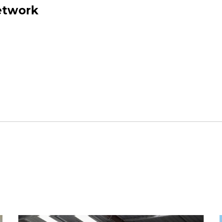
network