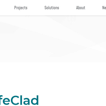
Projects
Solutions
About
Ne
feClad