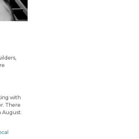
ilders,
re
king with
r. There
h August.
ocal