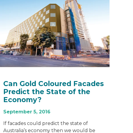
Can Gold Coloured Facades
Predict the State of the
Economy?
September 5, 2016
If facades could predict the state of
Australia’s economy then we would be