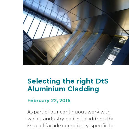
Selecting the right DtS
Aluminium Cladding
February 22, 2016
As part of our continuous work with
various industry bodies to address the
issue of facade compliancy; specific to