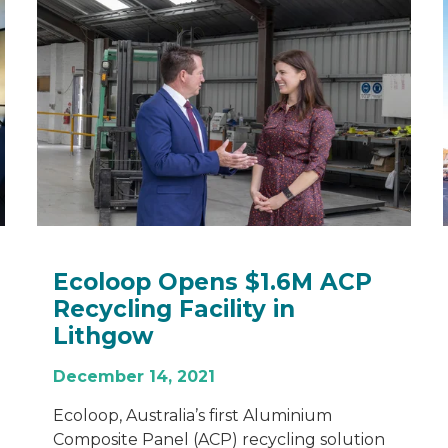
Ecoloop Opens $1.6M ACP
Recycling Facility in
Lithgow
December 14, 2021
Ecoloop, Australia’s first Aluminium
Composite Panel (ACP) recycling solution