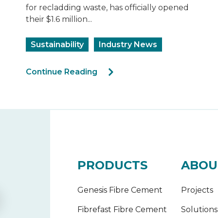
for recladding waste, has officially opened
their $1.6 million...
Sustainability
Industry News
Continue Reading
PRODUCTS
ABOU
Genesis Fibre Cement
Projects
Fibrefast Fibre Cement
Solutions