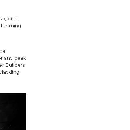
 façades.
 training
ial
rer and peak
er Builders
 cladding