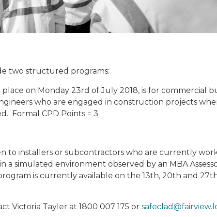
ude two structured programs:
g place on Monday 23rd of July 2018, is for commercial bu
engineers who are engaged in construction projects whe
led. Formal CPD Points = 3
en to installers or subcontractors who are currently wor
 in a simulated environment observed by an MBA Assesso
program is currently available on the 13th, 20th and 27t
ct Victoria Tayler at 1800 007 175 or
safeclad@fairview.l