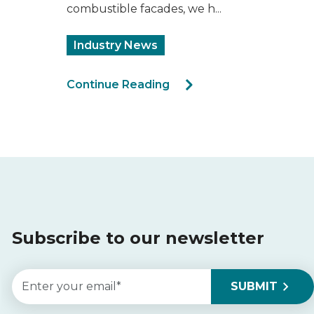
combustible facades, we h...
Industry News
Continue Reading
Subscribe to our newsletter