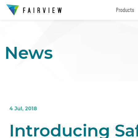
Products
News
4 Jul, 2018
Introducing Sa