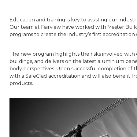
Education and training is key to assisting our indust
Our team at Fairview have worked with Master Buil
programs to create the industry’s first accreditation 
The new program highlights the risks involved with 
buildings, and delivers on the latest aluminium pane
body perspectives. Upon successful completion of the
with a SafeClad accreditation and will also benefit
products.