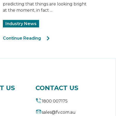
predicting that things are looking bright
at the moment, in fact ...
Industry News
Continue Reading
T US
CONTACT US
1800 007175
sales@fv.com.au