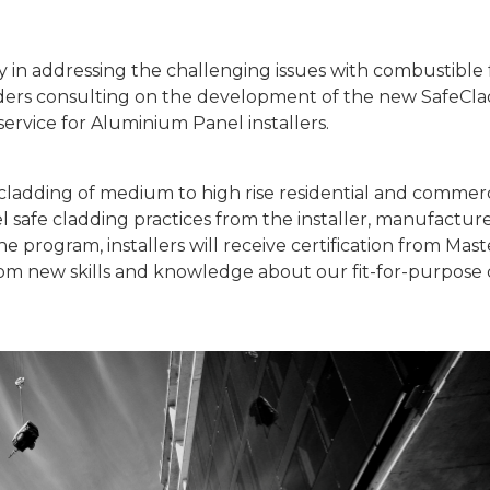
ry in addressing the challenging issues with combustible
ders consulting on the development of the new SafeClad
service for Aluminium Panel installers.
cladding of medium to high rise residential and commerc
l safe cladding practices from the installer, manufactu
 program, installers will receive certification from Mast
 from new skills and knowledge about our fit-for-purpose