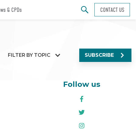
ws & CPDs
CONTACT US
FILTER BY TOPIC
SUBSCRIBE
Follow us