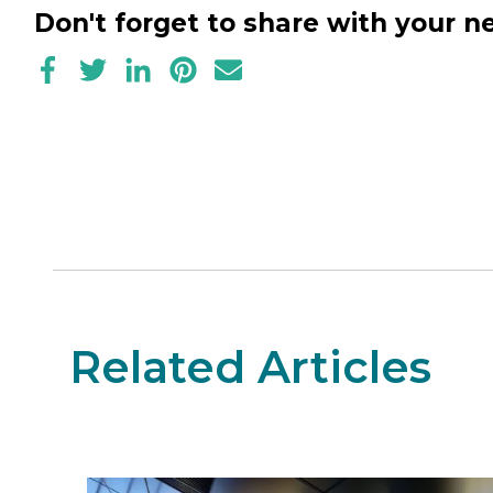
Don't forget to share with your 
Related Articles