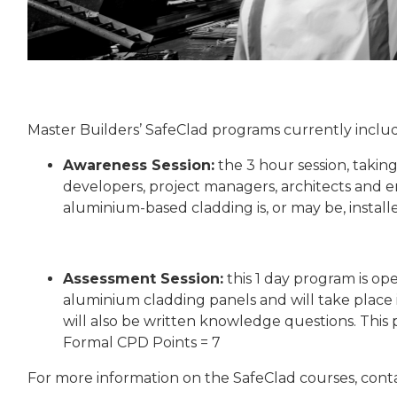
Master Builders’ SafeClad programs currently incl
Awareness Session:
the 3 hour session, takin
developers, project managers, architects and 
aluminium-based cladding is, or may be, instal
Assessment Session:
this 1 day program is op
aluminium cladding panels and will take place
will also be written knowledge questions. This 
Formal CPD Points = 7
For more information on the SafeClad courses, conta