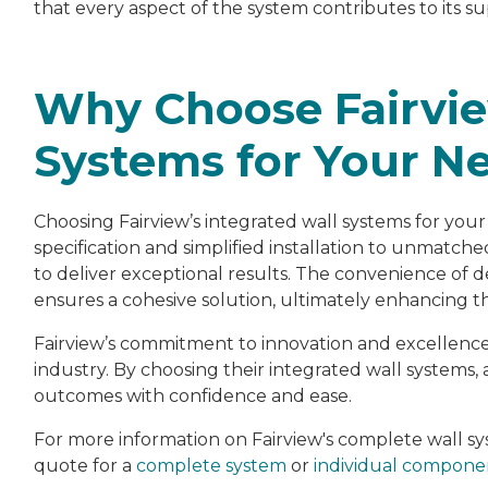
that every aspect of the system contributes to its
Why Choose Fairvie
Systems for Your Ne
Choosing Fairview’s integrated wall systems for you
specification and simplified installation to unmatc
to deliver exceptional results. The convenience of d
ensures a cohesive solution, ultimately enhancing t
Fairview’s commitment to innovation and excellence
industry. By choosing their integrated wall systems, 
outcomes with confidence and ease.
For more information on Fairview's complete wall 
quote for a
complete system
or
individual compone