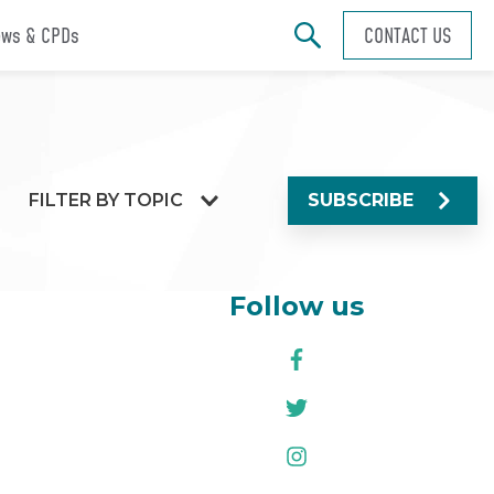
ws & CPDs
CONTACT US
FILTER BY TOPIC
SUBSCRIBE
Follow us