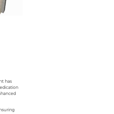
nt has
edication
enhanced
ensuring