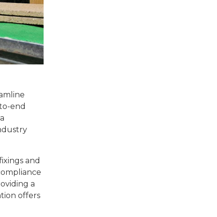
eamline
-to-end
 a
ndustry
fixings and
 compliance
oviding a
tion offers