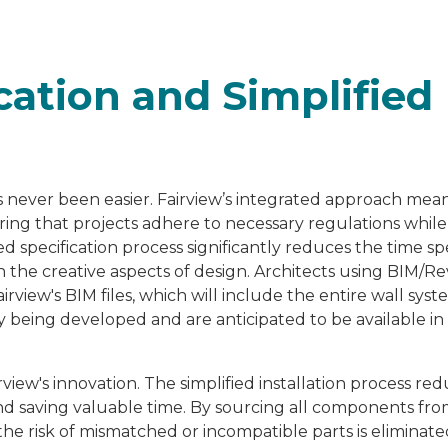
cation and Simplified
as never been easier. Fairview’s integrated approach mea
ring that projects adhere to necessary regulations while
ed specification process significantly reduces the time s
 the creative aspects of design. Architects using BIM/Re
rview's BIM files, which will include the entire wall syst
ly being developed and are anticipated to be available in
rview's innovation. The simplified installation process re
 and saving valuable time. By sourcing all components fr
the risk of mismatched or incompatible parts is eliminate