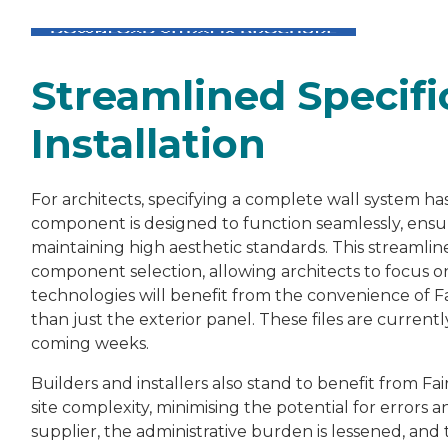
Streamlined Specifi
Installation
For architects, specifying a complete wall system h
component is designed to function
seamlessly
, ensu
maintaining high aesthetic standards. This streamlin
component selection, allowing architects to focus on
technologies will benefit from the convenience of Fai
than just the exterior panel. These files are current
coming weeks.
Builders and installers also stand to benefit from Fai
site complexity, minimising the potential for errors
supplier, the administrative burden is lessened, and 