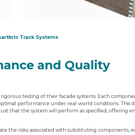
martbric Track Systems
ance and Quality
 rigorous testing of their facade systems. Each compone
optimal performance under real-world conditions. This d
ust that the system will perform as specified, offering 
gate the risks associated with substituting components, 