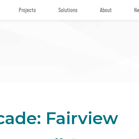
Projects
Solutions
About
Ne
ade: Fairview