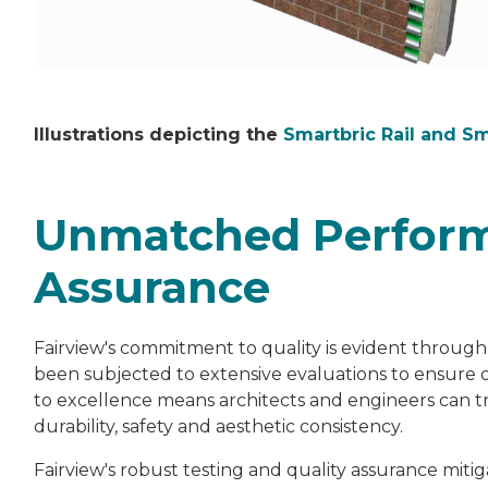
Illustrations depicting the
Smartbric Rail and S
Unmatched Perform
Assurance
Fairview's commitment to quality is evident through
been subjected to extensive evaluations to ensure 
to excellence means architects and engineers can tr
durability, safety and aesthetic consistency.
Fairview's robust testing and quality assurance miti