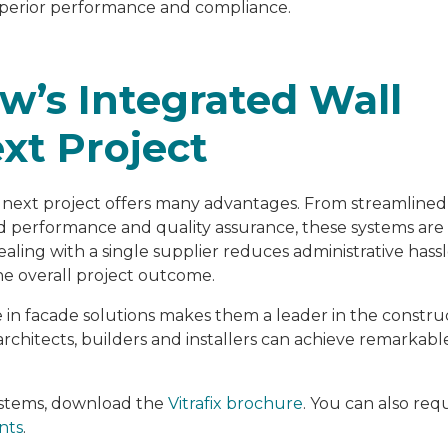
 superior performance and compliance.
w’s Integrated Wall
xt Project
r next project offers many advantages. From streamlined
hed performance and quality assurance, these systems ar
ealing with a single supplier reduces administrative hass
he overall project outcome.
 in facade solutions makes them a leader in the constru
architects, builders and installers can achieve remarkabl
systems, download the
Vitrafix brochure
. You can also req
nts
.