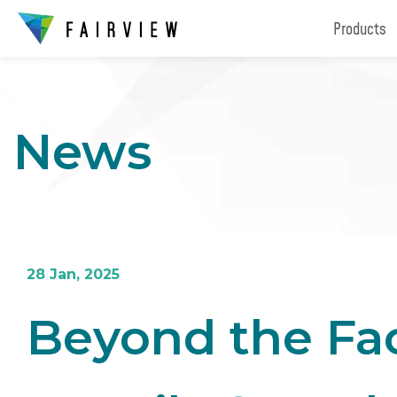
Products
News
28 Jan, 2025
Beyond the Fac