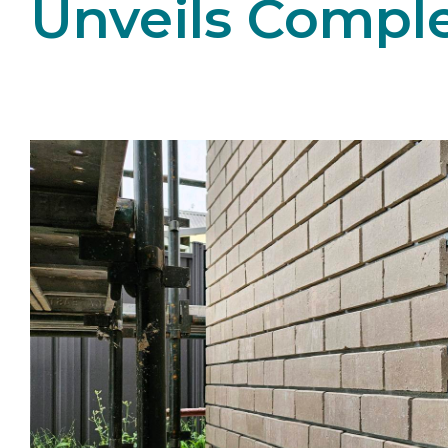
Unveils Compl