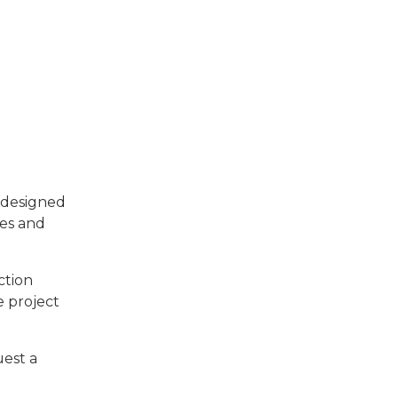
e designed
les and
ction
e project
uest a