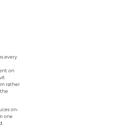
ns every
pent on
vit
em rather
 the
duces on-
om one
d.