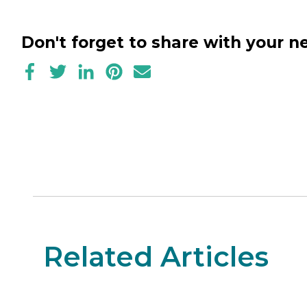
Don't forget to share with your 
Related Articles