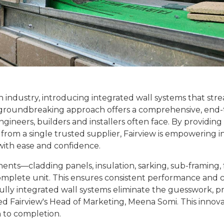
on industry, introducing integrated wall systems that str
his groundbreaking approach offers a comprehensive, end
engineers, builders and installers often face. By providing
om a single trusted supplier, Fairview is empowering i
with ease and confidence.
nts—cladding panels, insulation, sarking, sub-framing, 
omplete unit. This ensures consistent performance and
ully integrated wall systems eliminate the guesswork, pr
ted Fairview's Head of Marketing, Meena Somi. This innova
 to completion.