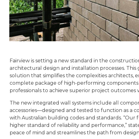
Fairview is setting a new standard in the constructi
architectural design and installation processes. T
solution that simplifies the complexities architects, 
complete package of high-performing components fr
professionals to achieve superior project outcomes 
The new integrated wall systems include all compone
accessories—designed and tested to function as a c
with Australian building codes and standards. “Our f
higher standard of reliability and performance,” sta
peace of mind and streamlines the path from design