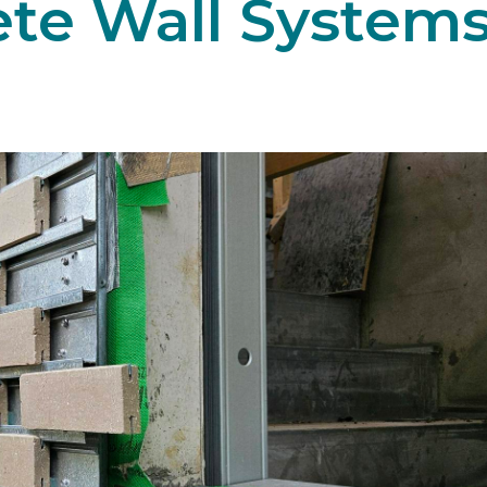
ete Wall System