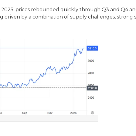
y Q2 2025, prices rebounded quickly through Q3 and Q4 a
g driven by a combination of supply challenges, strong 