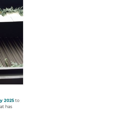
ry 2025
to
at has