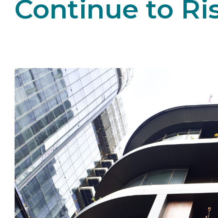
Continue to Ri