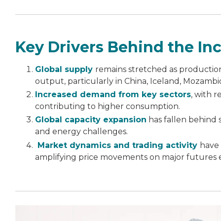
Key Drivers Behind the Inc
Global supply
remains stretched as production
output, particularly in China, Iceland, Mozambi
Increased demand from key sectors
, with 
contributing to higher consumption.
Global capacity expansion
has fallen behind 
and energy challenges.
Market dynamics and trading activity
have 
amplifying price movements on major futures 