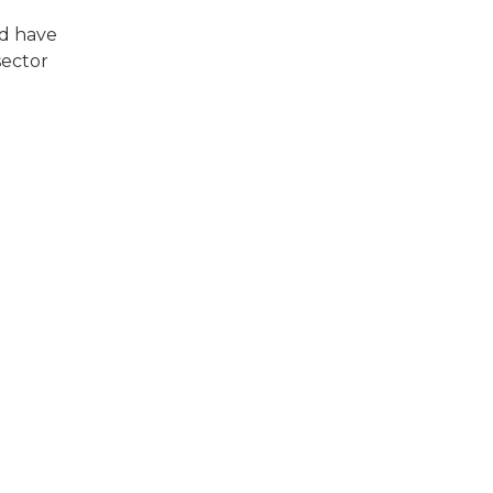
nd have
sector