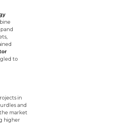
gy
rbine
xpand
ets,
ained
tor
ggled to
ojects in
hurdles and
 the market
ng higher