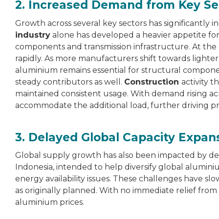
2. Increased Demand from Key Se
Growth across several key sectors has significantl
industry
alone has developed a heavier appetite for 
components and transmission infrastructure. At the
rapidly. As more manufacturers shift towards lighter
aluminium remains essential for structural componen
steady contributors as well.
Construction
activity 
maintained consistent usage. With demand rising ac
accommodate the additional load, further driving pr
3. Delayed Global Capacity Expan
Global supply growth has also been impacted by dela
Indonesia, intended to help diversify global alum
energy availability issues. These challenges have 
as originally planned. With no immediate relief from
aluminium prices.