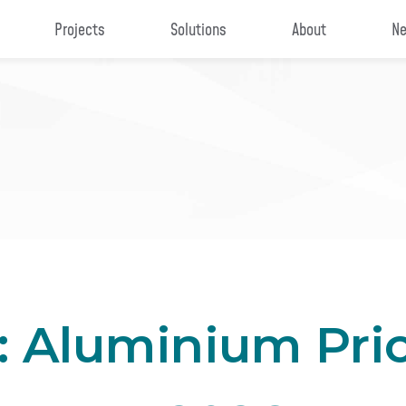
Projects
Solutions
About
Ne
: Aluminium Pri