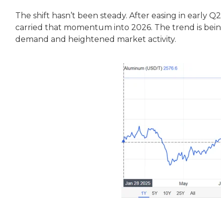
The shift hasn’t been steady. After easing in earl
carried that momentum into 2026. The trend is bein
demand and heightened market activity.