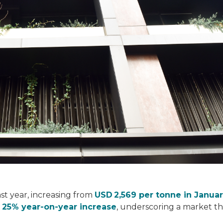
st year, increasing from
USD 2,569 per tonne in Janua
a
25% year‑on‑year increase
, underscoring a market th