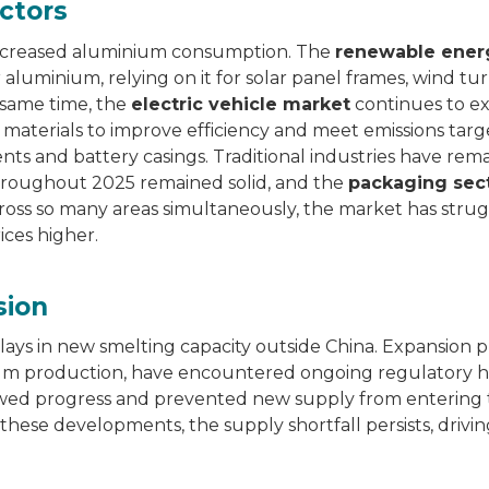
ctors
y increased aluminium consumption. The
renewable ener
aluminium, relying on it for solar panel frames, wind tu
 same time, the
electric vehicle market
continues to e
 materials to improve efficiency and meet emissions targ
ts and battery casings. Traditional industries have rem
throughout 2025 remained solid, and the
packaging sec
ross so many areas simultaneously, the market has stru
ices higher.
sion
ys in new smelting capacity outside China. Expansion pr
inium production, have encountered ongoing regulatory 
slowed progress and prevented new supply from entering
 these developments, the supply shortfall persists, drivi