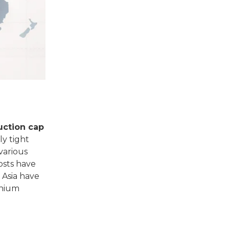
uction cap
ly tight
various
osts have
 Asia have
inium