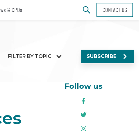
ws & CPDs
CONTACT US
FILTER BY TOPIC
SUBSCRIBE
Follow us
ces