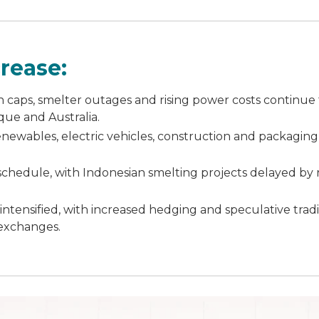
rease:
 caps, smelter outages and rising power costs continue t
que and Australia.
renewables, electric vehicles, construction and packaging 
schedule, with Indonesian smelting projects delayed by
intensified, with increased hedging and speculative trad
exchanges.