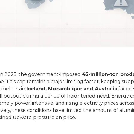
in 2025, the government‑imposed
45‑million‑ton prod
. This cap remains a major limiting factor, keeping supp
smelters in
Iceland, Mozambique and Australia
faced 
ll output during a period of heightened need. Energy c
ely power‑intensive, and rising electricity prices across
ectively, these conditions have limited the amount of alum
tained upward pressure on price.