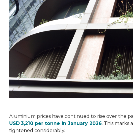
Aluminium prices have continued to rise over the pa
USD 3,210 per tonne in January 2026
. This marks 
tightened considerably.