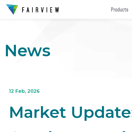
Products
News
12 Feb, 2026
Market Update