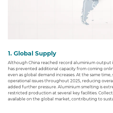
1. Global Supply
Although China reached record aluminium output 
has prevented additional capacity from coming online
even as global demand increases. At the same time, 
operational issues throughout 2025, reducing overa
added further pressure. Aluminium smelting is extrem
restricted production at several key facilities. Coll
available on the global market, contributing to sus