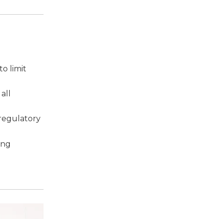
o limit
all
 regulatory
ing