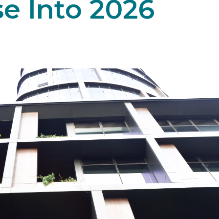
se Into 2026