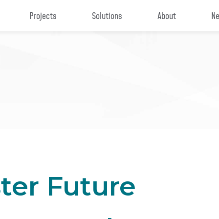
Projects
Solutions
About
Ne
ster Future