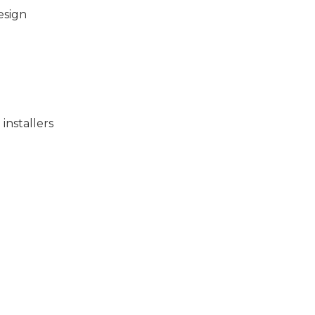
esign
installers