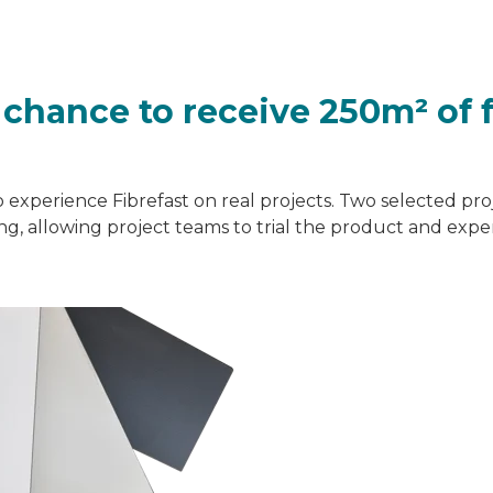
a chance to receive 250m² of 
o experience Fibrefast on real projects. Two selected proj
ding, allowing project teams to trial the product and exp