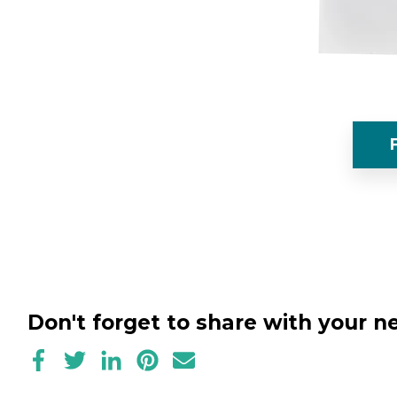
Don't forget to share with your 