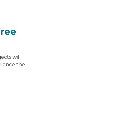
free
ects will
erience the