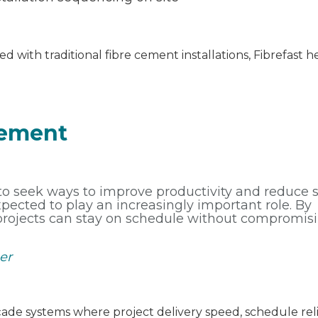
d with traditional fibre cement installations, Fibrefast 
Cement
 to seek ways to improve productivity and reduce s
expected to play an increasingly important role. By
 projects can stay on schedule without compromis
er
açade systems where project delivery speed, schedule reli