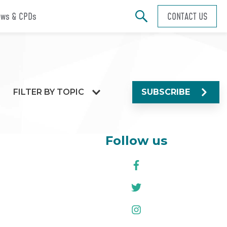
ws & CPDs
CONTACT US
FILTER BY TOPIC
SUBSCRIBE
Follow us