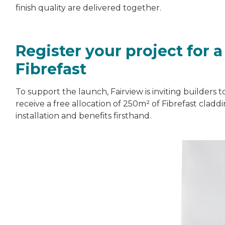
finish quality are delivered together.
Register your project for 
Fibrefast
To support the launch, Fairview is inviting builders t
receive a free allocation of 250m² of Fibrefast clad
installation and benefits firsthand.