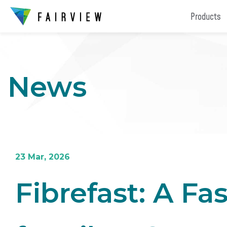
Products
News
23 Mar, 2026
Fibrefast: A Fa