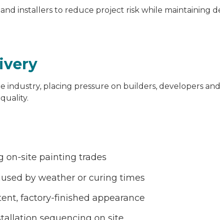
 and installers to reduce project risk while maintaining d
livery
e industry, placing pressure on builders, developers and 
quality.
g on-site painting trades
used by weather or curing times
tent, factory-finished appearance
stallation sequencing on site