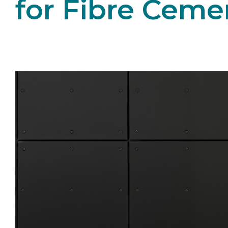
for Fibre Ceme