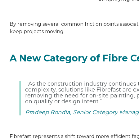
By removing several common friction points associate
keep projects moving.
A New Category of Fibre 
“As the construction industry continues
complexity, solutions like Fibrefast are 
removing the need for on-site painting,
on quality or design intent.”
Pradeep Rondla, Senior Category Manag
Fibrefast represents a shift toward more efficient f