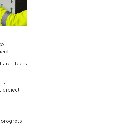
to
ment.
t architects
ts.
t project
s progress