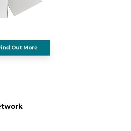
Find Out More
network