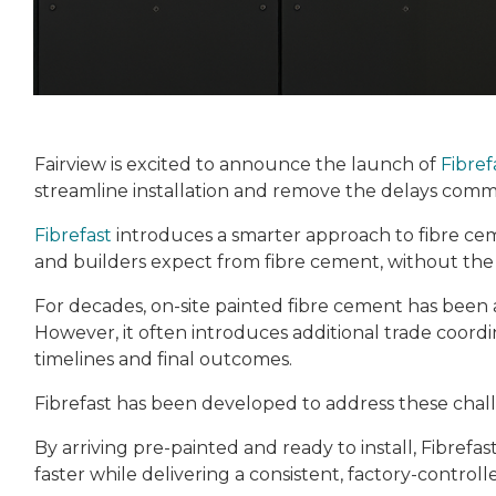
Fairview is excited to announce the launch of
Fibref
streamline installation and remove the delays commo
Fibrefast
introduces a smarter approach to fibre ceme
and builders expect from fibre cement, without the ti
For decades, on-site painted fibre cement has been 
However, it often introduces additional trade coordin
timelines and final outcomes.
Fibrefast has been developed to address these chall
By arriving pre-painted and ready to install, Fibrefa
faster while delivering a consistent, factory-controlle