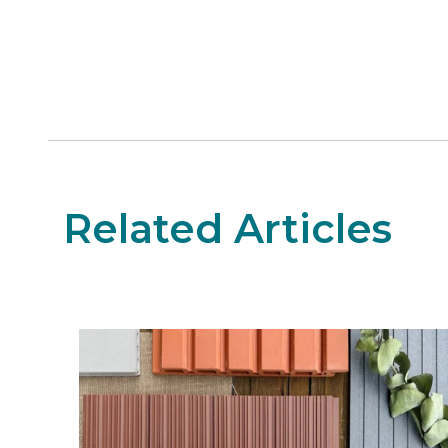
Related Articles