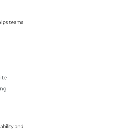
helps teams
ite
ing
ability and