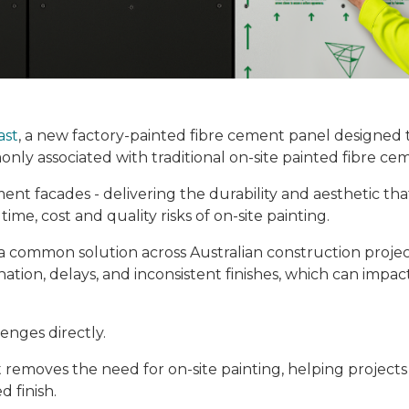
ast
, a new factory-painted fibre cement panel designed 
nly associated with traditional on-site painted fibre ce
nt facades - delivering the durability and aesthetic tha
me, cost and quality risks of on-site painting.
a common solution across Australian construction projec
ation, delays, and inconsistent finishes, which can impac
enges directly.
st removes the need for on-site painting, helping project
d finish.