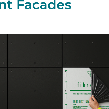
nt Facades