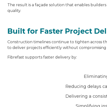
The result is a façade solution that enables builders
quality.
Built for Faster Project De
Construction timelines continue to tighten across th
to deliver projects efficiently without compromising 
Fibrefast supports faster delivery by:
Eliminatin
Reducing delays ca
Delivering a consis
Simplifying in