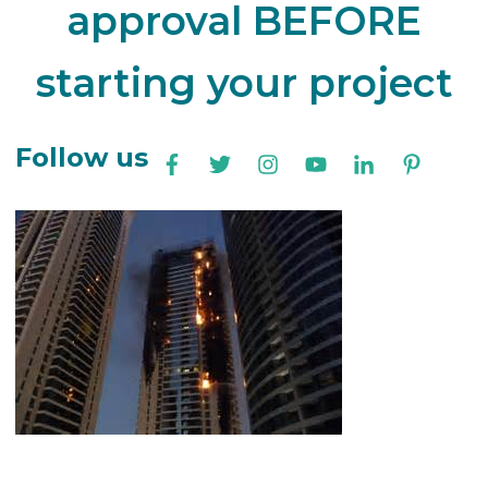
approval BEFORE
starting your project
Follow us