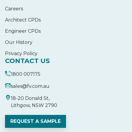
Careers
Architect CPDs
Engineer CPDs
Our History
Privacy Policy
CONTACT US
1800 007175
sales@fv.com.au
18-20 Donald St,
Lithgow, NSW 2790
REQUEST A SAMPLE