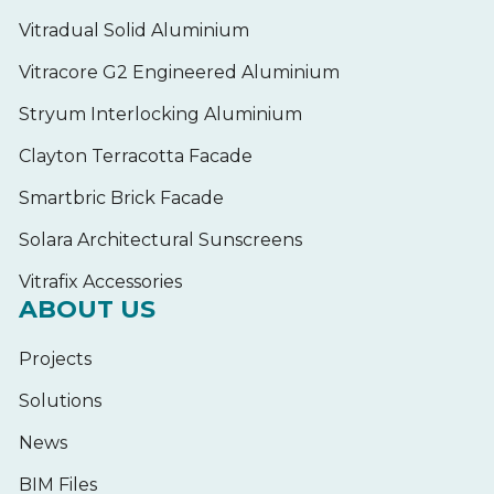
Vitradual Solid Aluminium
Vitracore G2 Engineered Aluminium
Stryum Interlocking Aluminium
Clayton Terracotta Facade
Smartbric Brick Facade
Solara Architectural Sunscreens
Vitrafix Accessories
ABOUT US
Projects
Solutions
News
BIM Files