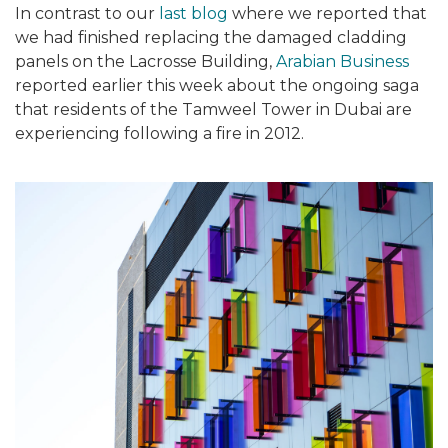
In contrast to our
last blog
where we reported that
we had finished replacing the damaged cladding
panels on the Lacrosse Building,
Arabian Business
reported earlier this week
about the ongoing saga
that residents of the Tamweel Tower in Dubai are
experiencing following a fire in 2012.