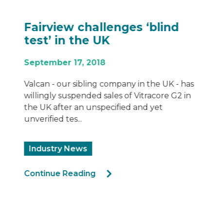
Fairview challenges ‘blind
test’ in the UK
September 17, 2018
Valcan - our sibling company in the UK - has
willingly suspended sales of Vitracore G2 in
the UK after an unspecified and yet
unverified tes...
Industry News
Continue Reading