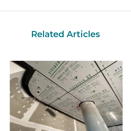
Related Articles