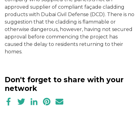
approved supplier of compliant façade cladding
products with Dubai Civil Defense (DCD). There is no
suggestion that the cladding is flammable or
otherwise dangerous, however, having not secured
approval before commencing the project has
caused the delay to residents returning to their
homes.
Don't forget to share with your
network