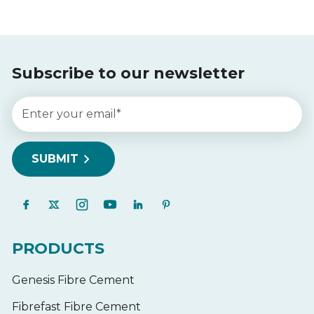
Subscribe to our newsletter
PRODUCTS
Genesis Fibre Cement
Fibrefast Fibre Cement