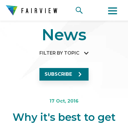
News
FILTER BY TOPIC
SUBSCRIBE
17 Oct, 2016
Why it's best to get