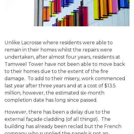
Unlike Lacrosse where residents were able to
remain in their homes whilst the repairs were
undertaken, after almost four years, residents at
Tamweel Tower have not been able to move back
to their homes due to the extent of the fire
damage.
To add to their misery, work commenced
last year after three years and at a cost of $13.5
million, however, the estimated six-month
completion date has long since passed.
However, there has been a delay due to the
external façade cladding (of all things!).
The
building has already been reclad but the French
company who supplied the panels is not an